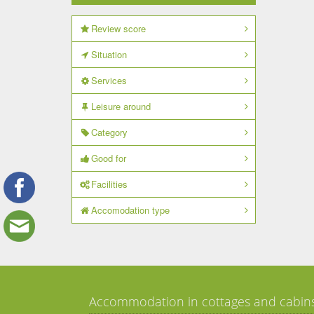
Review score
Situation
Services
Leisure around
Category
Good for
Facilities
Accomodation type
Accommodation in cottages and cabin