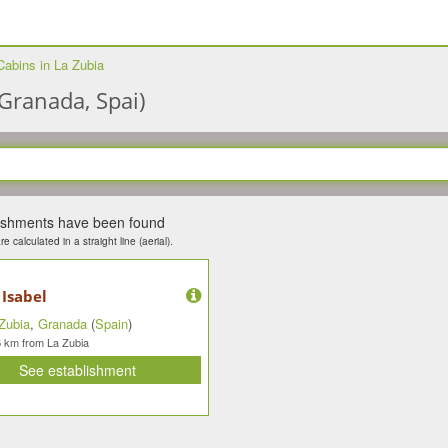
Cabins in La Zubia
Granada, Spai)
lishments have been found
e calculated in a straight line (aerial).
 Isabel
Zubia
,
Granada
(
Spain
)
km from La Zubia
6
See establishment