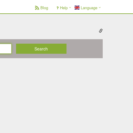
Blog
Help
Language
Search