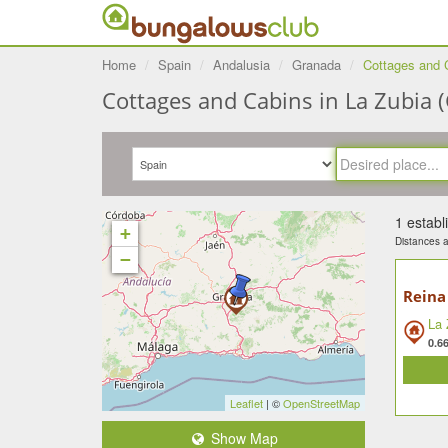
Home
Spain
Andalusia
Granada
Cottages and 
Cottages and Cabins in La Zubia (
1 estab
+
Distances ar
−
Reina
La 
0.6
Leaflet
| ©
OpenStreetMap
Show Map