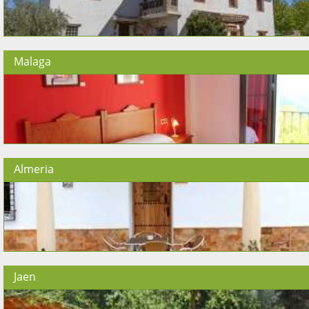
Malaga
Almeria
Jaen