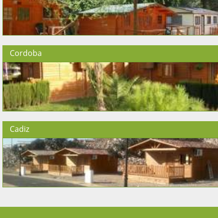
Cordoba
Cadiz