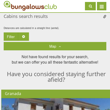
Toggle
navigat
Cabins search results
Distances are calculated in a straight line (aerial).
Filter
Toggle Dropdown
Map
Not have found results for your search,
but we can offer you all these fantastic alternative!
Have you considered staying further
afield?
Granada