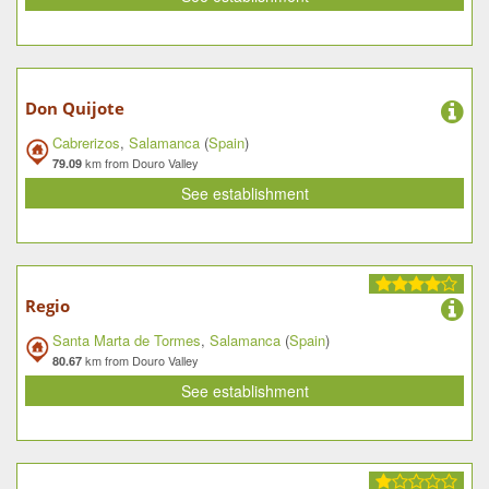
Don Quijote
Cabrerizos
,
Salamanca
(
Spain
)
km from Douro Valley
79.09
See establishment
Regio
Santa Marta de Tormes
,
Salamanca
(
Spain
)
km from Douro Valley
80.67
See establishment