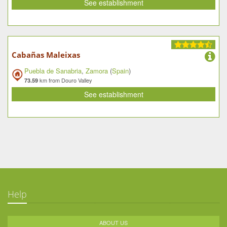
See establishment
Cabañas Maleixas
Puebla de Sanabria
,
Zamora
(
Spain
)
km from Douro Valley
73.59
See establishment
Help
ABOUT US