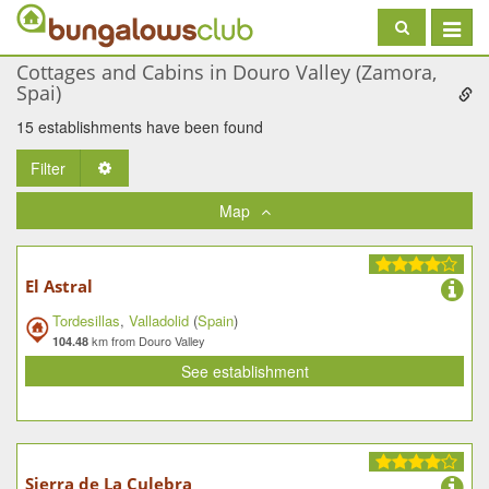
Toggle
navigat
Cottages and Cabins in Douro Valley (Zamora,
Spai)
15 establishments have been found
Filter
Toggle Dropdown
Map
El Astral
Tordesillas
,
Valladolid
(
Spain
)
km from Douro Valley
104.48
See establishment
Sierra de La Culebra