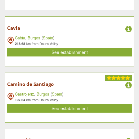
Cavia
Cabia
,
Burgos
(
Spain
)
km from Douro Valley
218.68
See establishment
Camino de Santiago
Castrojeriz
,
Burgos
(
Spain
)
km from Douro Valley
197.64
See establishment