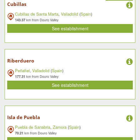
Cubillas
Cubillas de Santa Marta
,
Valladolid
(
Spain
)
km from Douro Valley
143.37
See establishment
Riberduero
Peñafiel
,
Valladolid
(
Spain
)
km from Douro Valley
177.31
See establishment
Isla de Puebla
Puebla de Sanabria
,
Zamora
(
Spain
)
km from Douro Valley
70.21