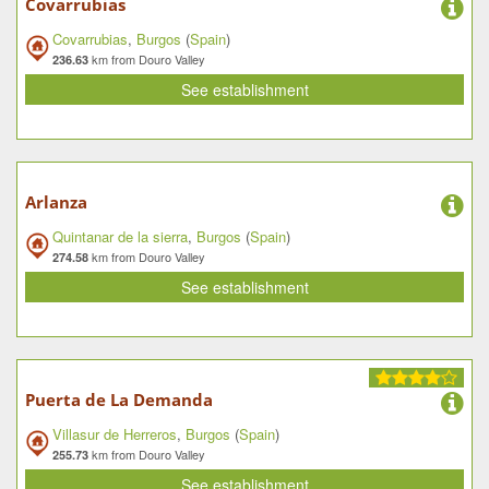
Covarrubias
Covarrubias
,
Burgos
(
Spain
)
km from Douro Valley
236.63
See establishment
Arlanza
Quintanar de la sierra
,
Burgos
(
Spain
)
km from Douro Valley
274.58
See establishment
Puerta de La Demanda
Villasur de Herreros
,
Burgos
(
Spain
)
km from Douro Valley
255.73
See establishment