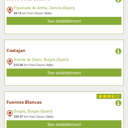
Figueruela de Arriba
,
Zamora
(
Spain
)
km from Douro Valley
44.15
See establishment
Costajan
Aranda de Duero
,
Burgos
(
Spain
)
km from Douro Valley
215.66
See establishment
Fuentes Blancas
Burgos
,
Burgos
(
Spain
)
km from Douro Valley
235.47
See establishment