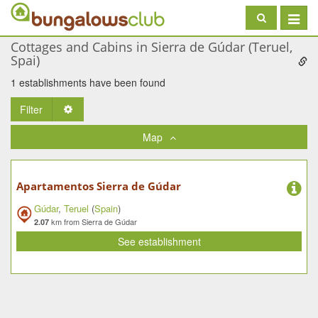
Toggle
navigat
Cottages and Cabins in Sierra de Gúdar (Teruel,
Spai)
1 establishments have been found
Filter
Toggle Dropdown
Map
Apartamentos Sierra de Gúdar
Gúdar
,
Teruel
(
Spain
)
km from Sierra de Gúdar
2.07
See establishment