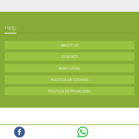
Help
ABOUT US
CONTACT
AVISO LEGAL
POLÍTICA DE COOKIES
POLÍTICA DE PRIVACIDAD