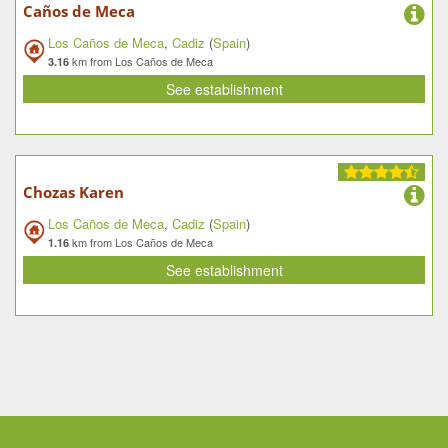
Caños de Meca
Los Caños de Meca
,
Cadiz
(
Spain
)
km from Los Caños de Meca
3.16
See establishment
Chozas Karen
Los Caños de Meca
,
Cadiz
(
Spain
)
km from Los Caños de Meca
1.16
See establishment