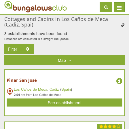
Toggle
navigat
Cottages and Cabins in Los Caños de Meca
(Cadiz, Spai)
3 establishments have been found
Distances are calculated in a straight line (aerial).
Filter
Toggle Dropdown
Map
Pinar San José
Los Caños de Meca
,
Cadiz
(
Spain
)
km from Los Caños de Meca
2.94
See establishment