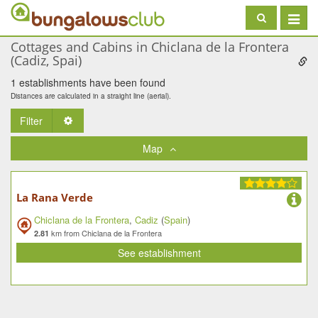
Toggle
navigat
Cottages and Cabins in Chiclana de la Frontera
(Cadiz, Spai)
1 establishments have been found
Distances are calculated in a straight line (aerial).
Filter
Toggle Dropdown
Map
La Rana Verde
Chiclana de la Frontera
,
Cadiz
(
Spain
)
km from Chiclana de la Frontera
2.81
See establishment