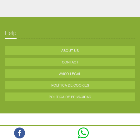
Help
ABOUT US
CONTACT
AVISO LEGAL
POLÍTICA DE COOKIES
POLÍTICA DE PRIVACIDAD