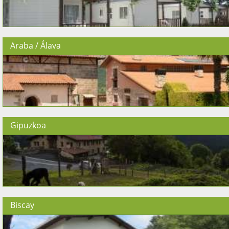
Araba / Álava
Gipuzkoa
Biscay