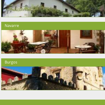
Navarre
Burgos