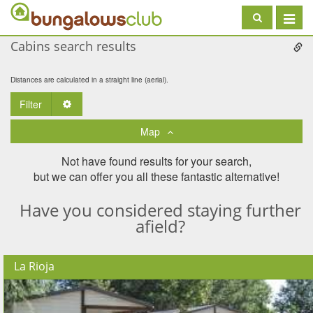
Toggle
navigat
Cabins search results
Distances are calculated in a straight line (aerial).
Filter
Toggle Dropdown
Map
Not have found results for your search,
but we can offer you all these fantastic alternative!
Have you considered staying further
afield?
La Rioja