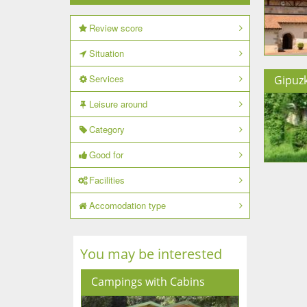
Review score
Situation
Services
Gipuz
Leisure around
Category
Good for
Facilities
Accomodation type
You may be interested
Campings with Cabins