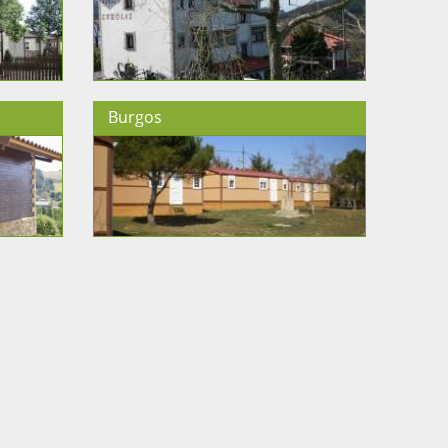
Burgos