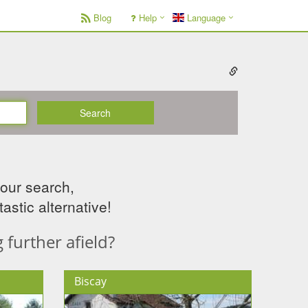
Blog
Help
Language
Search
your search,
astic alternative!
further afield?
Biscay