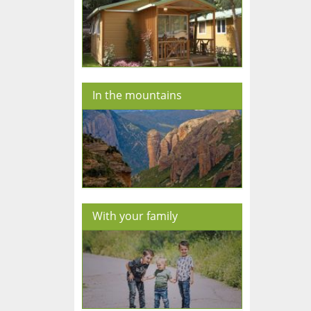
In the mountains
With your family