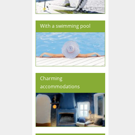
With a swimming pool
Charming
accommodations