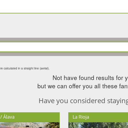
e calculated in a straight line (aerial).
Not have found results for 
but we can offer you all these fant
Have you considered staying 
/ Álava
La Rioja