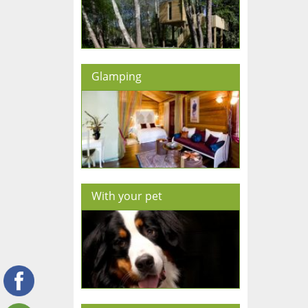
Glamping
With your pet