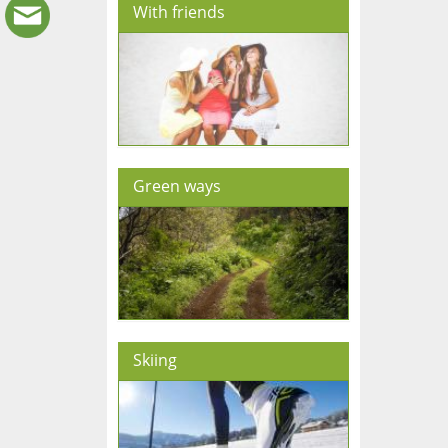
With friends
Green ways
Skiing