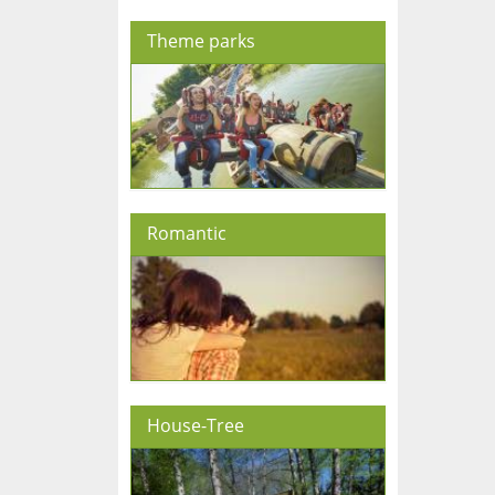
Theme parks
Romantic
House-Tree