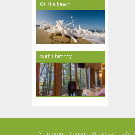
On the beach
With Chimney
Accommodation in cottages and cabin