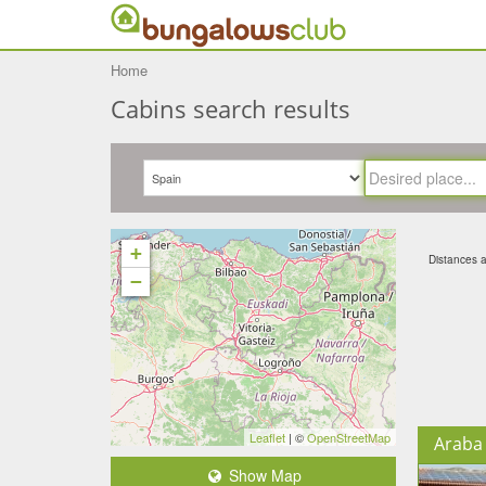
Home
Cabins search results
+
Distances ar
−
Leaflet
| ©
OpenStreetMap
Araba 
Show Map