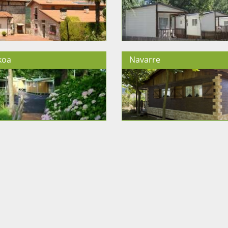
koa
Navarre