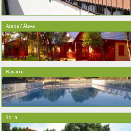
Araba / Álava
Navarre
Soria