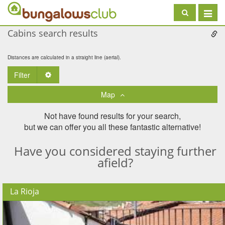
Toggle
navigat
Cabins search results
Distances are calculated in a straight line (aerial).
Filter
Toggle Dropdown
Map
Not have found results for your search,
but we can offer you all these fantastic alternative!
Have you considered staying further
afield?
La Rioja