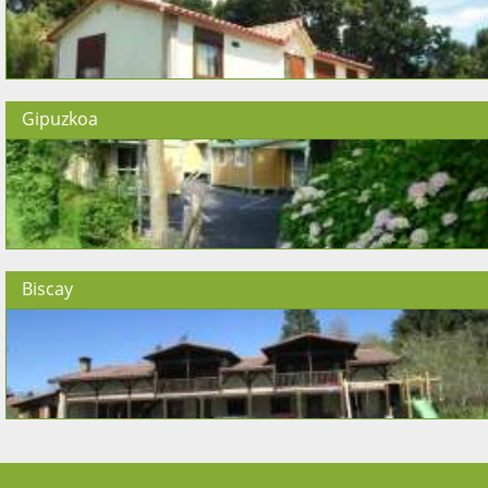
Gipuzkoa
Biscay