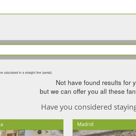
e calculated in a straight line (aerial).
Not have found results for 
but we can offer you all these fant
Have you considered staying 
ia
Madrid