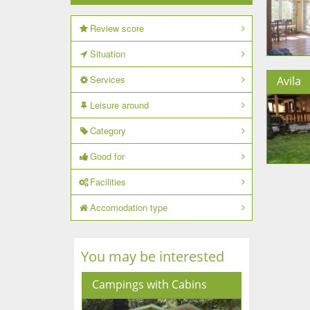
Review score
Situation
Services
Avila
Leisure around
Category
Good for
Facilities
Accomodation type
You may be interested
Campings with Cabins