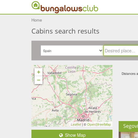
Home
Cabins search results
+
Distances ar
−
Leaflet
| ©
OpenStreetMap
Segov
Show Map