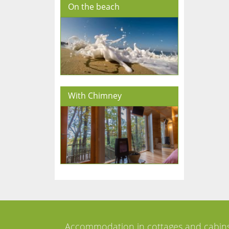
On the beach
With Chimney
Accommodation in cottages and cabin