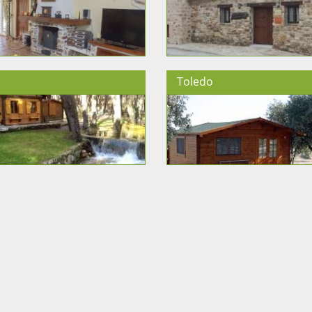
Toledo