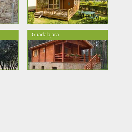
Guadalajara