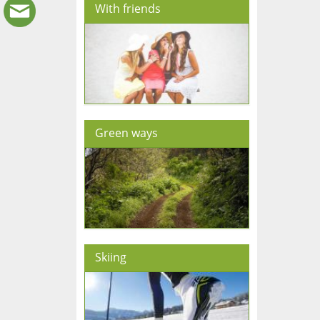
With friends
Green ways
Skiing