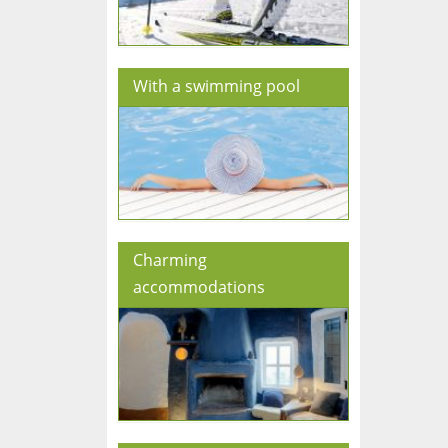
With a swimming pool
Charming
accommodations