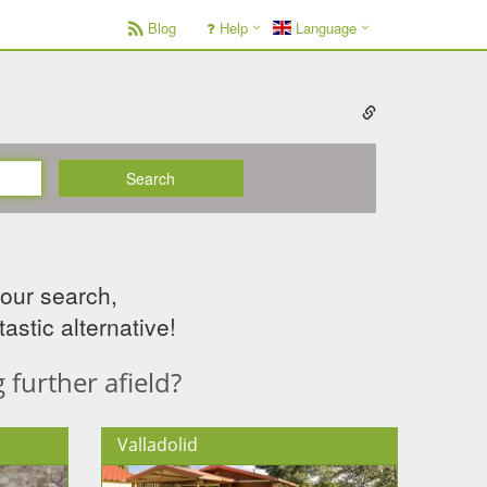
Blog
Help
Language
Search
your search,
astic alternative!
further afield?
Valladolid