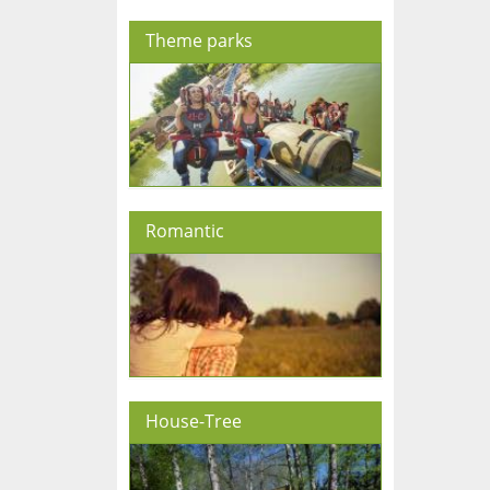
Theme parks
Romantic
House-Tree