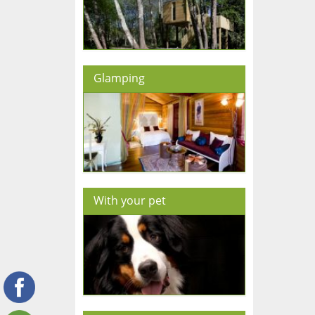
Glamping
With your pet