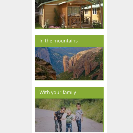
In the mountains
With your family