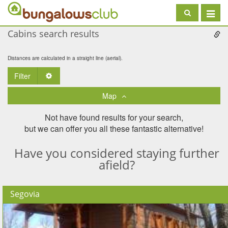
Toggle
navigat
Cabins search results
Distances are calculated in a straight line (aerial).
Filter
Toggle Dropdown
Map
Not have found results for your search,
but we can offer you all these fantastic alternative!
Have you considered staying further
afield?
Segovia