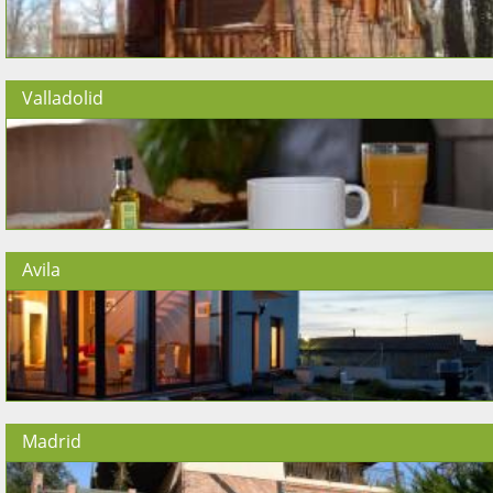
Valladolid
Avila
Madrid