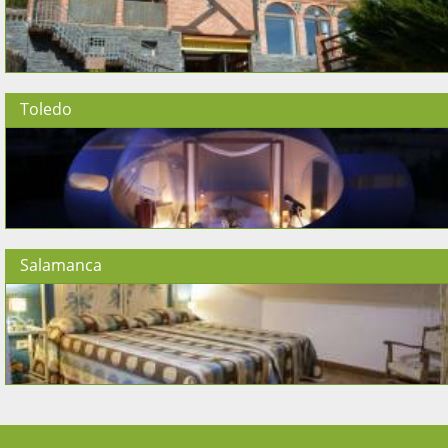
Toledo
Salamanca