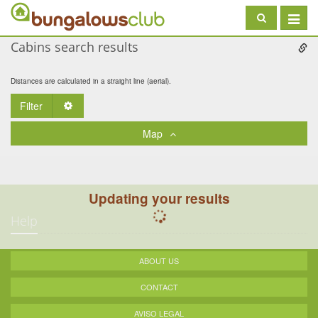
Toggle
navigat
Cabins search results
Distances are calculated in a straight line (aerial).
Filter
Toggle Dropdown
Map
Updating your results
Help
ABOUT US
CONTACT
AVISO LEGAL