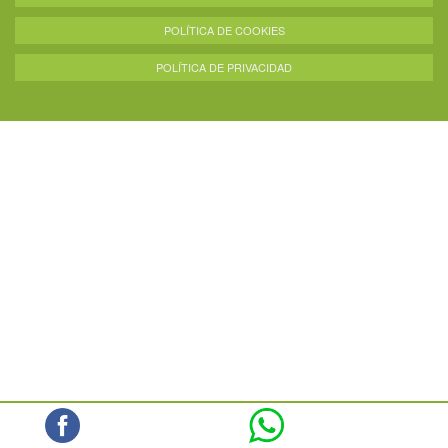
POLÍTICA DE COOKIES
POLÍTICA DE PRIVACIDAD