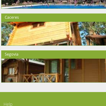
Caceres
Segovia
Help