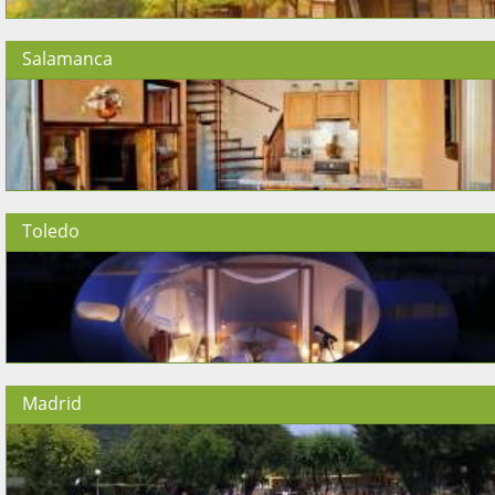
Salamanca
Toledo
Madrid