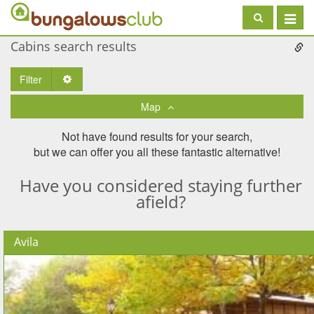
Toggle
navigat
Cabins search results
Filter
Toggle Dropdown
Map
Not have found results for your search,
but we can offer you all these fantastic alternative!
Have you considered staying further
afield?
Avila