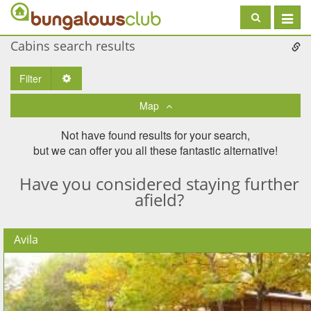
Toggle
navigat
Cabins search results
Filter
Toggle Dropdown
Map
Not have found results for your search,
but we can offer you all these fantastic alternative!
Have you considered staying further
afield?
Avila