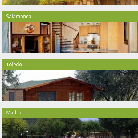
Salamanca
Toledo
Madrid