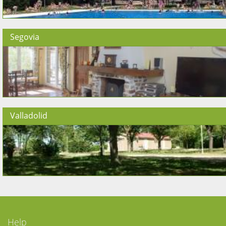
Segovia
Valladolid
Help