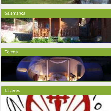
Salamanca
Toledo
Caceres