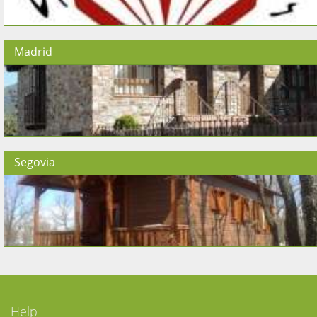
Madrid
Segovia
Help