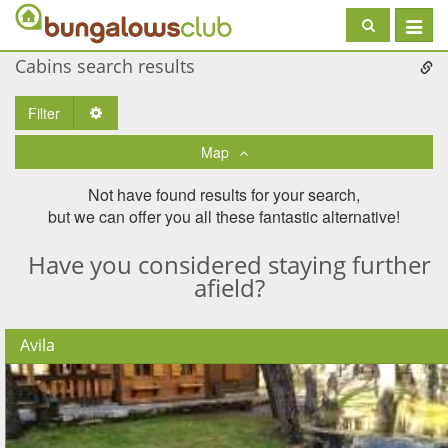
Toggle
navigat
Cabins search results
Filter
Toggle Dropdown
Map
Not have found results for your search,
but we can offer you all these fantastic alternative!
Have you considered staying further
afield?
Avila