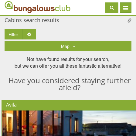
Toggle
navigat
Cabins search results
Filter
Toggle Dropdown
Map
Not have found results for your search,
but we can offer you all these fantastic alternative!
Have you considered staying further
afield?
Avila