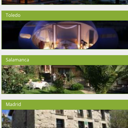
Toledo
Salamanca
Madrid