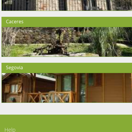
Caceres
Segovia
Help