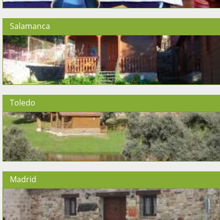
Salamanca
Toledo
Madrid