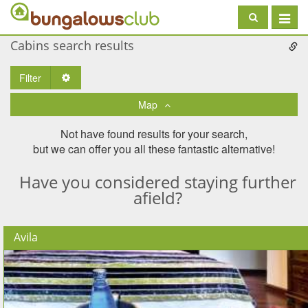
Toggle
navigat
Cabins search results
Filter
Toggle Dropdown
Map
Not have found results for your search,
but we can offer you all these fantastic alternative!
Have you considered staying further
afield?
Avila