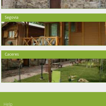
Segovia
Caceres
Help