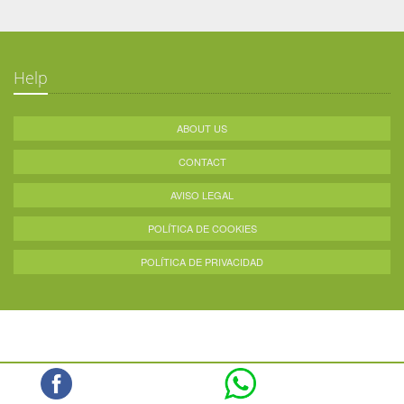
Help
ABOUT US
CONTACT
AVISO LEGAL
POLÍTICA DE COOKIES
POLÍTICA DE PRIVACIDAD