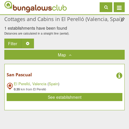
Toggle
navigat
Cottages and Cabins in El Perelló (Valencia, Spai)
1 establishments have been found
Distances are calculated in a straight line (aerial).
Filter
Toggle Dropdown
Map
San Pascual
El Perelló
,
Valencia
(
Spain
)
km from El Perelló
0.35
See establishment