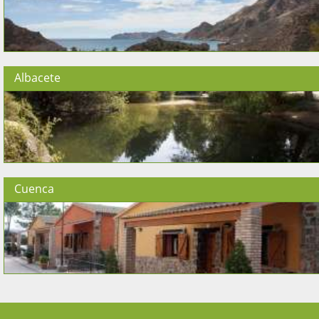
Albacete
Cuenca