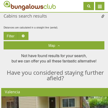
Toggle
navigat
Cabins search results
Distances are calculated in a straight line (aerial).
Filter
Toggle Dropdown
Map
Not have found results for your search,
but we can offer you all these fantastic alternative!
Have you considered staying further
afield?
Valencia