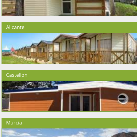
Alicante
Castellon
Murcia