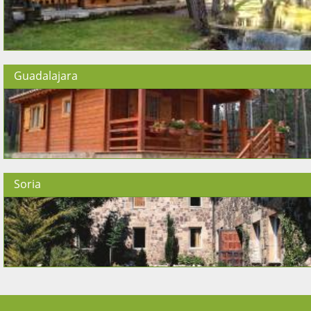
Guadalajara
Soria