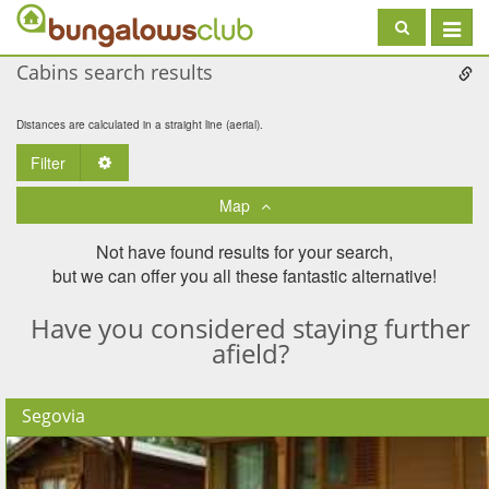
Toggle
navigat
Cabins search results
Distances are calculated in a straight line (aerial).
Filter
Toggle Dropdown
Map
Not have found results for your search,
but we can offer you all these fantastic alternative!
Have you considered staying further
afield?
Segovia