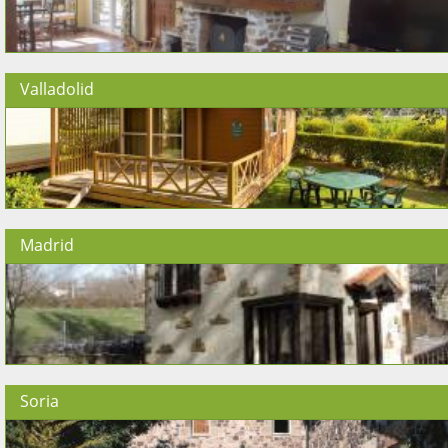
Valladolid
Madrid
Soria