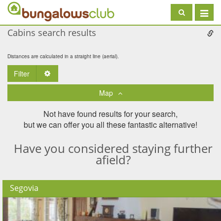
Toggle
navigat
Cabins search results
Distances are calculated in a straight line (aerial).
Filter
Toggle Dropdown
Map
Not have found results for your search,
but we can offer you all these fantastic alternative!
Have you considered staying further
afield?
Segovia