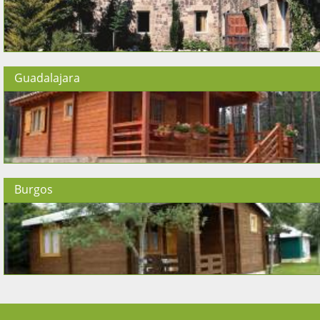
Guadalajara
Burgos