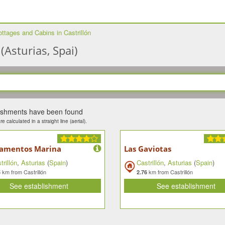
ttages and Cabins in Castrillón
(Asturias, Spai)
lishments have been found
e calculated in a straight line (aerial).
amentos Marina
Las Gaviotas
trillón
,
Asturias
(
Spain
)
Castrillón
,
Asturias
(
Spain
)
km from Castrillón
km from Castrillón
5
2.76
See establishment
See establishment