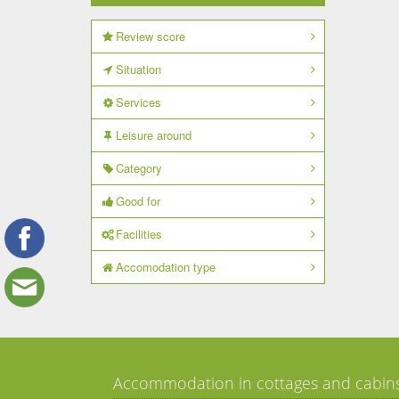
Review score
Situation
Services
Leisure around
Category
Good for
Facilities
Accomodation type
Accommodation in cottages and cabin