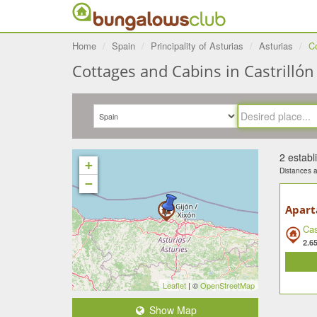
Home
Spain
Principality of Asturias
Asturias
Co
Cottages and Cabins in Castrillón 
2 estab
+
Distances ar
−
Apart
Cas
2.6
Leaflet
| ©
OpenStreetMap
Show Map