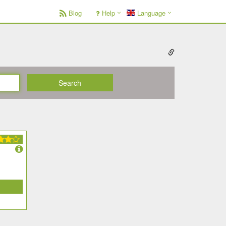
Blog
Help
Language
Search