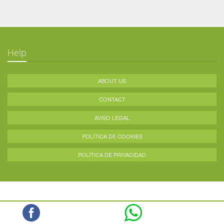
Help
ABOUT US
CONTACT
AVISO LEGAL
POLÍTICA DE COOKIES
POLÍTICA DE PRIVACIDAD