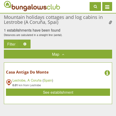
Toggle
navigat
Mountain holidays cottages and log cabins in
Lestrobe (A Coruña, Spai)
1 establishments have been found
Distances are calculated in a straight line (aerial).
Filter
Toggle Dropdown
Map
Casa Antiga Do Monte
Lestrobe
,
A Coruña
(
Spain
)
km from Lestrobe
0.01
See establishment