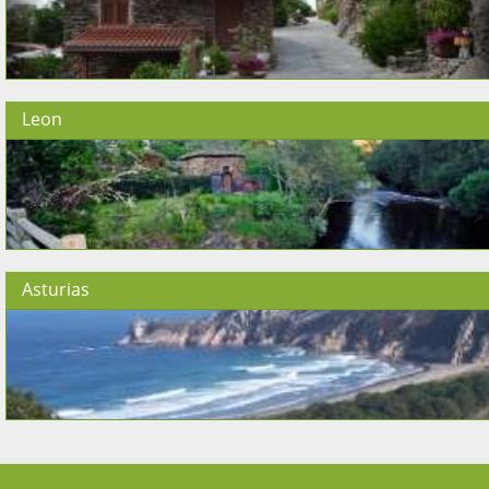
Leon
Asturias