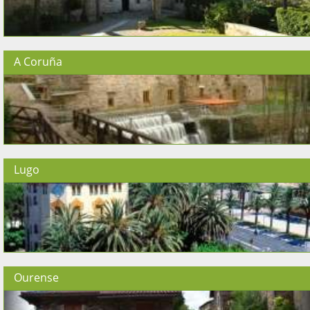
A Coruña
Lugo
Ourense