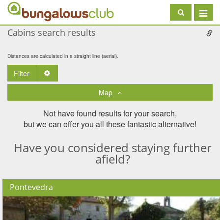
Toggle
navigat
Cabins search results
Distances are calculated in a straight line (aerial).
Filter
Toggle Dropdown
Map
Not have found results for your search,
but we can offer you all these fantastic alternative!
Have you considered staying further
afield?
Pontevedra