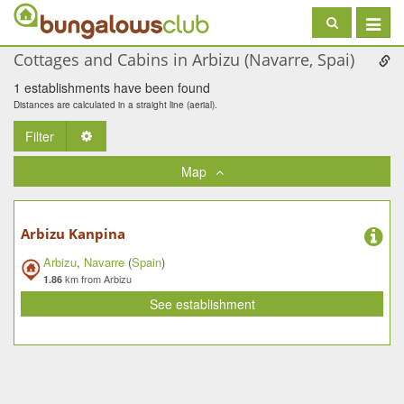
Toggle
navigat
Cottages and Cabins in Arbizu (Navarre, Spai)
1 establishments have been found
Distances are calculated in a straight line (aerial).
Filter
Toggle Dropdown
Map
Arbizu Kanpina
Arbizu
,
Navarre
(
Spain
)
km from Arbizu
1.86
See establishment