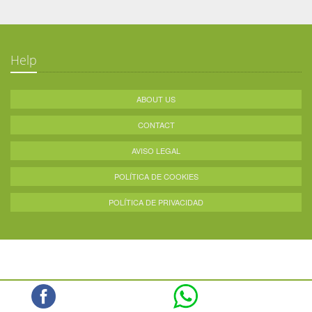
Help
ABOUT US
CONTACT
AVISO LEGAL
POLÍTICA DE COOKIES
POLÍTICA DE PRIVACIDAD