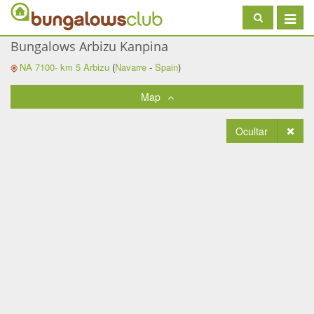
Toggle
navigat
Bungalows Arbizu Kanpina
NA 7100- km 5
Arbizu
(
Navarre
-
Spain
)
Map
Ocultar