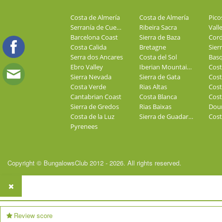
Costa de Almería
Costa de Almería
Pico
Serranía de Cuenca
Ribeira Sacra
Valle
Barcelona Coast
Sierra de Baza
Costa Calida
Bretagne
Sier
Serra dos Ancares
Costa del Sol
Basq
Ebro Valley
Iberian Mountains
Sierra Nevada
Sierra de Gata
Cost
Costa Verde
Rias Altas
Cost
Cantabrian Coast
Costa Blanca
Cost
Sierra de Gredos
Rias Baixas
Dour
Costa de la Luz
Sierra de Guadarrama
Cost
Pyrenees
Copyright © BungalowsClub 2012 - 2026. All rights reserved.
Review score