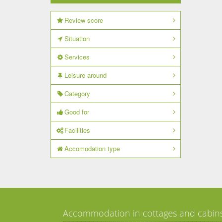
Review score
Situation
Services
Leisure around
Category
Good for
Facilities
Accomodation type
Accommodation in cottages and cabin