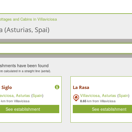
ttages and Cabins in Villaviciosa
 (Asturias, Spai)
lishments have been found
e calculated in a straight line (aerial).
 Siglo
La Rasa
laviciosa
,
Asturias
(
Spain
)
Villaviciosa
,
Asturias
(
Spain
)
km from Villaviciosa
km from Villaviciosa
5
8.65
See establishment
See establishment