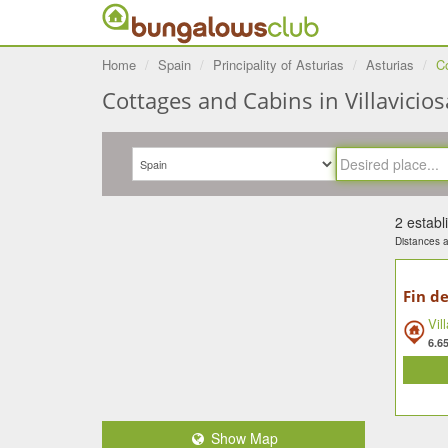
Home
Spain
Principality of Asturias
Asturias
Co
Cottages and Cabins in Villaviciosa
2 estab
Distances ar
Fin de
Vil
6.6
Show Map