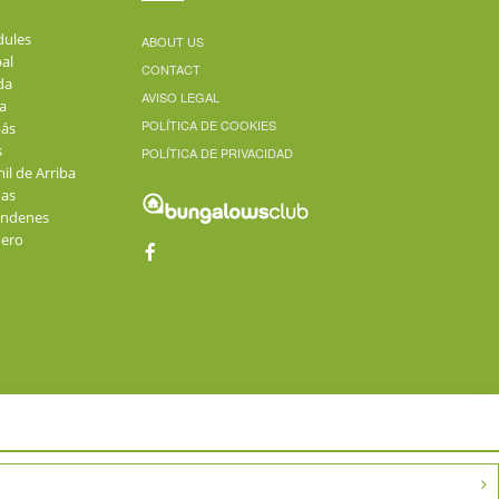
dules
ABOUT US
al
CONTACT
da
AVISO LEGAL
a
POLÍTICA DE COOKIES
ás
s
POLÍTICA DE PRIVACIDAD
il de Arriba
as
andenes
üero