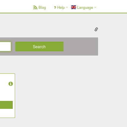
Blog
Help
Language
Search