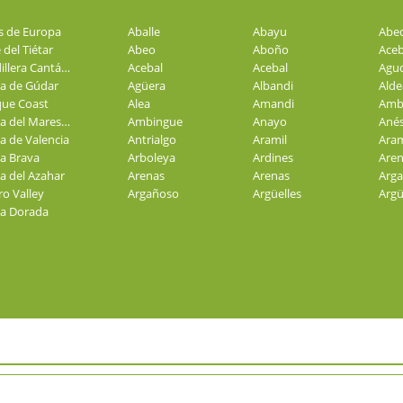
s de Europa
Aballe
Abayu
Abe
 del Tiétar
Abeo
Aboño
Aceb
Cordillera Cantábrica
Acebal
Acebal
Agu
ra de Gúdar
Agüera
Albandi
Alde
ue Coast
Alea
Amandi
Amb
Costa del Maresme
Ambingue
Anayo
Ané
a de Valencia
Antrialgo
Aramil
Aram
a Brava
Arboleya
Ardines
Aren
a del Azahar
Arenas
Arenas
Arg
o Valley
Argañoso
Argüelles
Arg
a Dorada