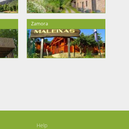
Zamora
Help