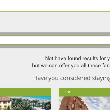
Not have found results for 
but we can offer you all these fant
Have you considered staying 
Leon