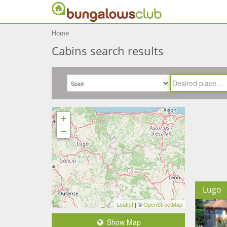
Home
Cabins search results
+
−
Lugo
Leaflet
| ©
OpenStreetMap
Show Map