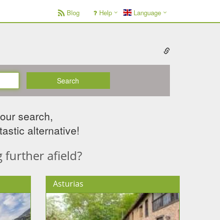
Blog
Help
Language
Search
your search,
astic alternative!
further afield?
Asturias