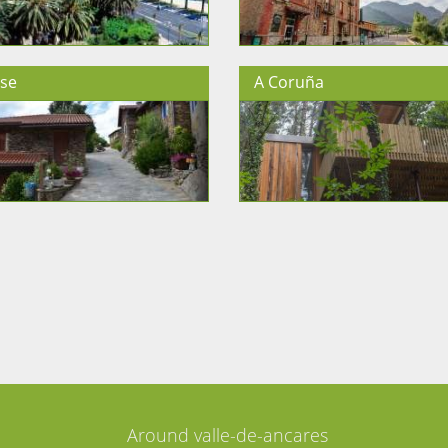
se
A Coruña
Around valle-de-ancares