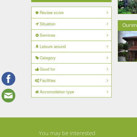
Review score
Situation
Ouren
Services
Leisure around
Category
Good for
Facilities
Accomodation type
You may be interested