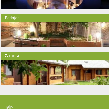
Badajoz
Zamora
Help