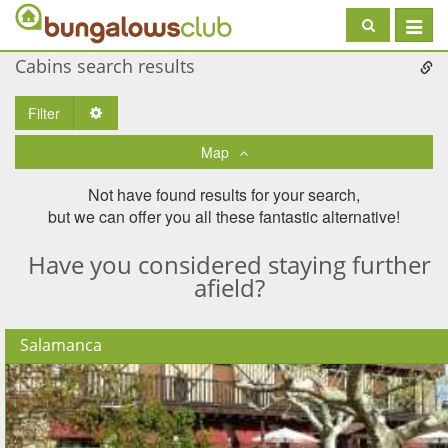
Toggle
navigat
Cabins search results
Filter
Toggle Dropdown
Map
Not have found results for your search,
but we can offer you all these fantastic alternative!
Have you considered staying further
afield?
Salamanca