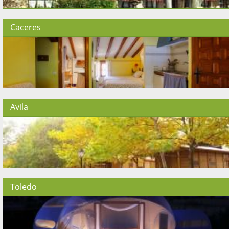
Caceres
Avila
Toledo