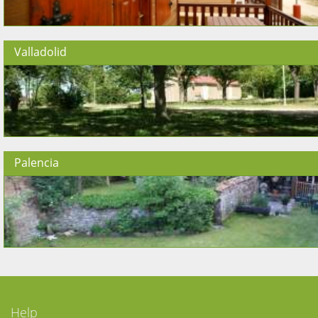
Valladolid
Palencia
Help