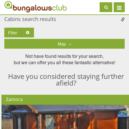
Toggle
navigat
Cabins search results
Filter
Toggle Dropdown
Map
Not have found results for your search,
but we can offer you all these fantastic alternative!
Have you considered staying further
afield?
Zamora