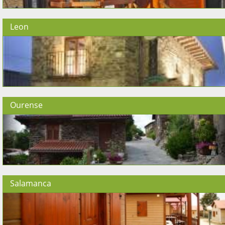
Leon
Ourense
Salamanca