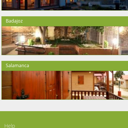
Badajoz
Salamanca
Help