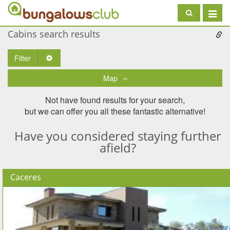
Toggle
navigat
Cabins search results
Filter
Toggle Dropdown
Map
Not have found results for your search,
but we can offer you all these fantastic alternative!
Have you considered staying further
afield?
Caceres