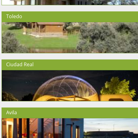
Toledo
Ciudad Real
Avila