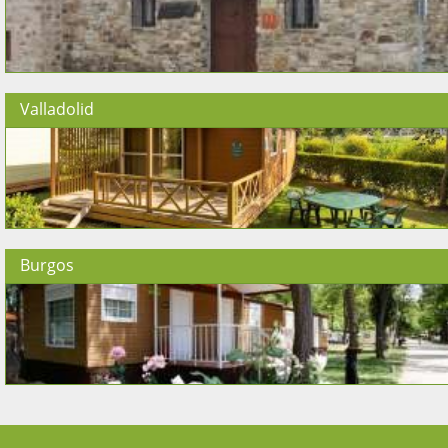
Valladolid
Burgos