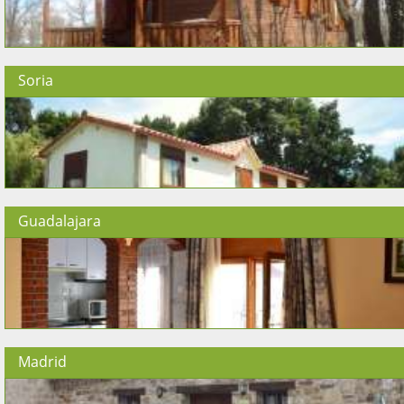
Soria
Guadalajara
Madrid