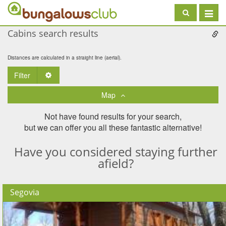
Toggle
navigat
Cabins search results
Distances are calculated in a straight line (aerial).
Filter
Toggle Dropdown
Map
Not have found results for your search,
but we can offer you all these fantastic alternative!
Have you considered staying further
afield?
Segovia