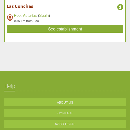
Las Conchas
Poo
,
Asturias
(
Spain
)
km from Poo
0.36
See establishment
Help
ABOUT US
CONTACT
AVISO LEGAL