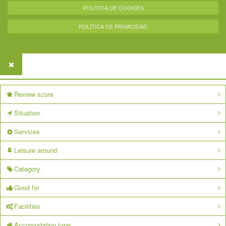
POLÍTICA DE COOKIES
POLÍTICA DE PRIVACIDAD
Review score
Situation
Services
Leisure around
Category
Good for
Facilities
Accomodation type