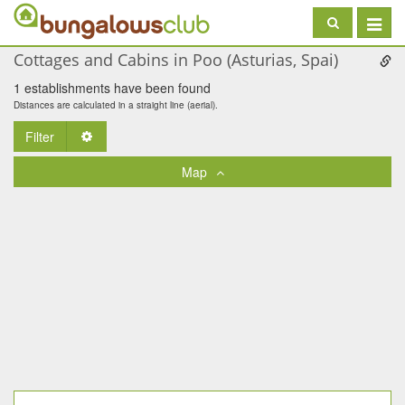
Toggle
navigat
Cottages and Cabins in Poo (Asturias, Spai)
1 establishments have been found
Distances are calculated in a straight line (aerial).
Filter
Toggle Dropdown
Map