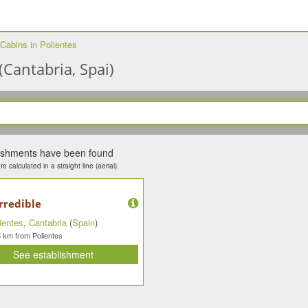
Cabins in Polientes
(Cantabria, Spai)
lishments have been found
e calculated in a straight line (aerial).
rredible
ientes
,
Cantabria
(
Spain
)
km from Polientes
5
See establishment