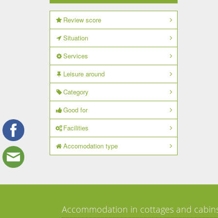
Review score
Situation
Services
Leisure around
Category
Good for
Facilities
Accomodation type
Accommodation in cottages and cabin