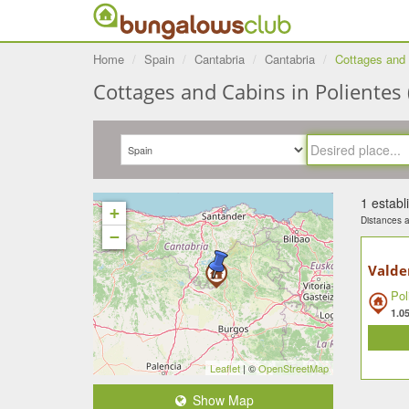
Home
Spain
Cantabria
Cantabria
Cottages and 
Cottages and Cabins in Polientes 
1 estab
+
Distances ar
−
Valde
Pol
1.0
Leaflet
| ©
OpenStreetMap
Show Map