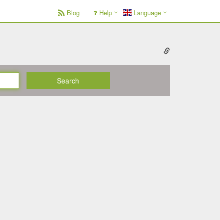
Blog
Help
Language
Search