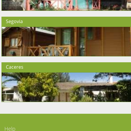
Segovia
Caceres
Help