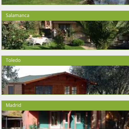
Salamanca
Toledo
Madrid