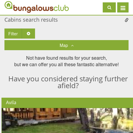
Toggle
navigat
Cabins search results
Filter
Toggle Dropdown
Map
Not have found results for your search,
but we can offer you all these fantastic alternative!
Have you considered staying further
afield?
Avila