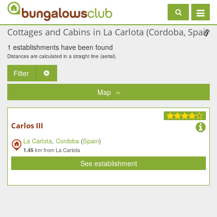
Toggle
navigat
Cottages and Cabins in La Carlota (Cordoba, Spai)
1 establishments have been found
Distances are calculated in a straight line (aerial).
Filter
Toggle Dropdown
Map
Carlos III
La Carlota
,
Cordoba
(
Spain
)
km from La Carlota
1.45
See establishment