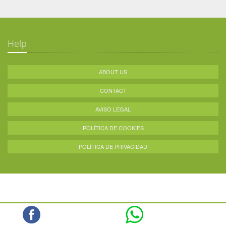
Help
ABOUT US
CONTACT
AVISO LEGAL
POLÍTICA DE COOKIES
POLÍTICA DE PRIVACIDAD