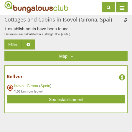
Toggle
navigat
Cottages and Cabins in Isovol (Girona, Spai)
1 establishments have been found
Distances are calculated in a straight line (aerial).
Filter
Toggle Dropdown
Map
Bellver
Isovol
,
Girona
(
Spain
)
km from Isovol
1.08
See establishment