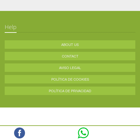
Help
ABOUT US
CONTACT
AVISO LEGAL
POLÍTICA DE COOKIES
POLÍTICA DE PRIVACIDAD