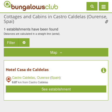
Toggle
navigat
Cottages and Cabins in Castro Caldelas (Ourense,
Spai)
1 establishments have been found
Distances are calculated in a straight line (aerial).
Filter
Toggle Dropdown
Map
Hotel Casa de Caldelas
Castro Caldelas
,
Ourense
(
Spain
)
km from Castro Caldelas
0.87
See establishment