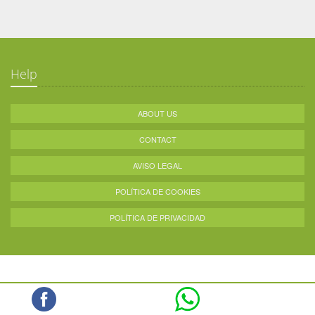
Help
ABOUT US
CONTACT
AVISO LEGAL
POLÍTICA DE COOKIES
POLÍTICA DE PRIVACIDAD