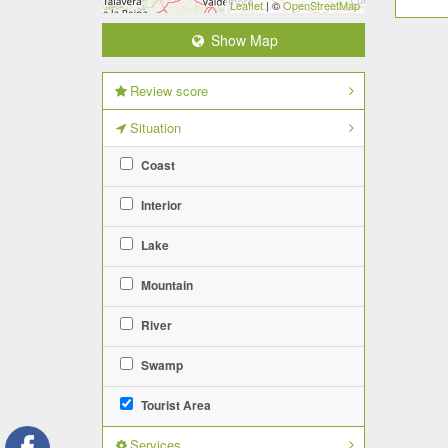
Leaflet
| ©
OpenStreetMap
Show Map
Review score
Situation
Coast
Interior
Lake
Mountain
River
Swamp
Tourist Area
Services