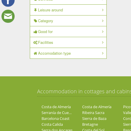
Leisure around
Category
Good for
Facilities
Accomodation type
Accommodation in cottages and cabin
Costa de Almería
Costa de Almería
Pico
Serranía de Cuenca
Ribeira Sacra
Valle
Barcelona Coast
Sierra de Baza
Costa Calida
Bretagne
Sier
Serra dos Ancares
Costa del Sol
Basq