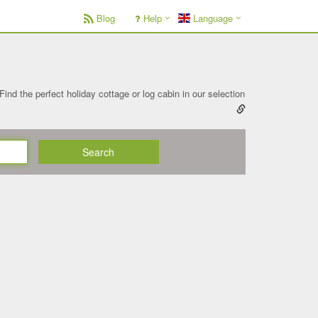
Blog
Help
Language
Find the perfect holiday cottage or log cabin in our selection
Search