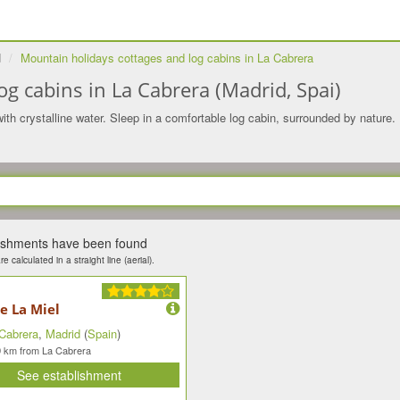
d
Mountain holidays cottages and log cabins in La Cabrera
g cabins in La Cabrera (Madrid, Spai)
ith crystalline water. Sleep in a comfortable log cabin, surrounded by nature. 
lishments have been found
e calculated in a straight line (aerial).
e La Miel
Cabrera
,
Madrid
(
Spain
)
km from La Cabrera
9
See establishment