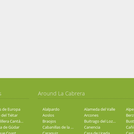
s
Around La Cabrera
s de Europa
Alalpardo
Alameda del Valle
 del Tiétar
Aoslos
Arcones
Cordillera Cantábrica
Braojos
Buitrago del Lozoya
Bust
ra de Gúdar
Cabanillas de la Sierra
Canencia
Cañí
ue Coast
Caraquiz
Casa de Uceda
Casti