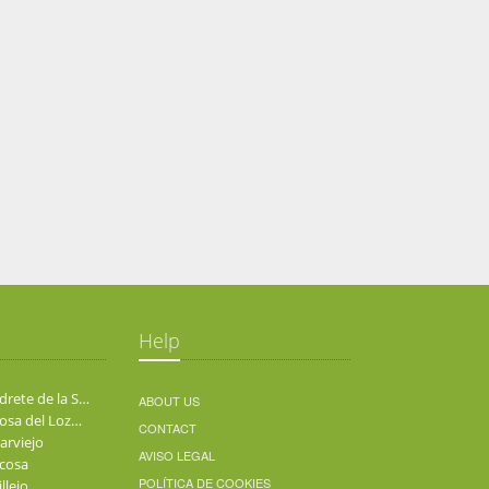
Help
Alpedrete de la Sierra
ABOUT US
Berzosa del Lozoya
CONTACT
arviejo
AVISO LEGAL
cosa
POLÍTICA DE COOKIES
llejo