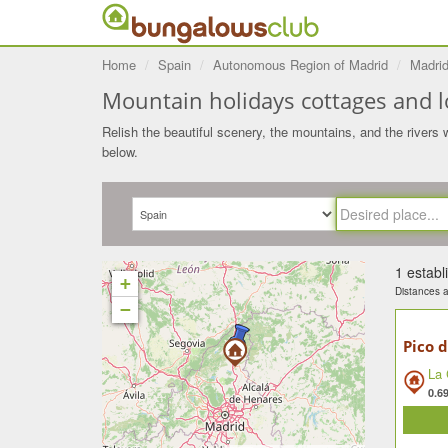
Home
Spain
Autonomous Region of Madrid
Madri
Mountain holidays cottages and lo
Relish the beautiful scenery, the mountains, and the rivers w
below.
1 estab
+
Distances ar
−
Pico d
La 
0.6