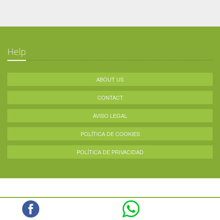
Help
ABOUT US
CONTACT
AVISO LEGAL
POLÍTICA DE COOKIES
POLÍTICA DE PRIVACIDAD