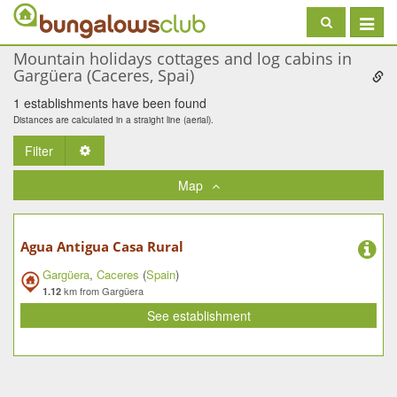
Toggle
navigat
Mountain holidays cottages and log cabins in
Gargüera (Caceres, Spai)
1 establishments have been found
Distances are calculated in a straight line (aerial).
Filter
Toggle Dropdown
Map
Agua Antigua Casa Rural
Gargüera
,
Caceres
(
Spain
)
km from Gargüera
1.12
See establishment