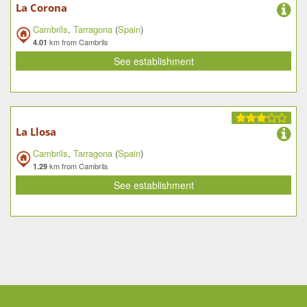
La Corona
Cambrils
,
Tarragona
(
Spain
)
km from Cambrils
4.01
See establishment
La Llosa
Cambrils
,
Tarragona
(
Spain
)
km from Cambrils
1.29
See establishment