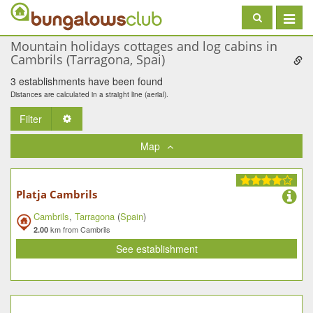
Toggle
navigat
Mountain holidays cottages and log cabins in
Cambrils (Tarragona, Spai)
3 establishments have been found
Distances are calculated in a straight line (aerial).
Filter
Toggle Dropdown
Map
Platja Cambrils
Cambrils
,
Tarragona
(
Spain
)
km from Cambrils
2.00
See establishment