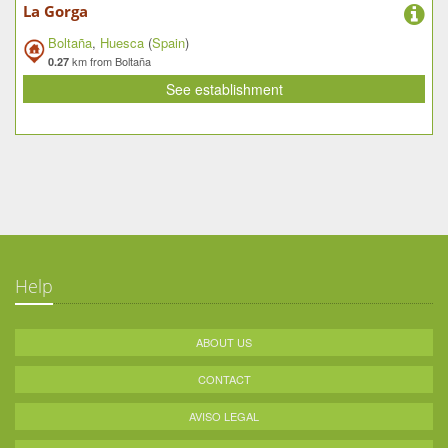
La Gorga
Boltaña
,
Huesca
(
Spain
)
km from Boltaña
0.27
See establishment
Help
ABOUT US
CONTACT
AVISO LEGAL