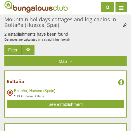
Toggle
navigat
Mountain holidays cottages and log cabins in
Boltaña (Huesca, Spai)
2 establishments have been found
Distances are calculated in a straight line (aerial).
Filter
Toggle Dropdown
Map
Boltaña
Boltaña
,
Huesca
(
Spain
)
km from Boltaña
1.92
See establishment