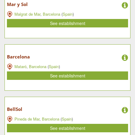
Mar y Sol
Malgrat de Mar
,
Barcelona
(
Spain
)
See establishment
Barcelona
Mataró
,
Barcelona
(
Spain
)
See establishment
BellSol
Pineda de Mar
,
Barcelona
(
Spain
)
See establishment