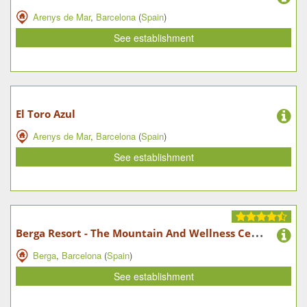
Arenys de Mar
,
Barcelona
(
Spain
)
See establishment
El Toro Azul
Arenys de Mar
,
Barcelona
(
Spain
)
See establishment
B
erga Resort - The Mountain And Wellness Center
Berga
,
Barcelona
(
Spain
)
See establishment