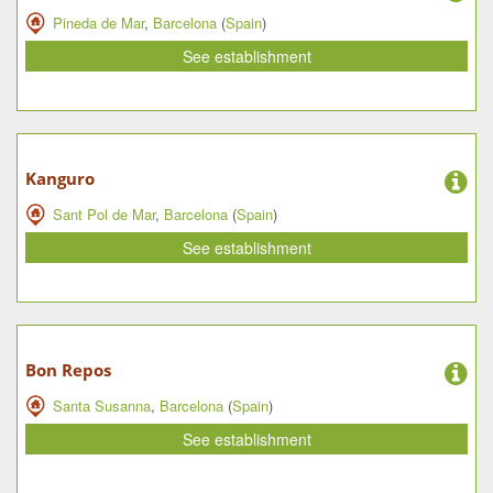
Pineda de Mar
,
Barcelona
(
Spain
)
See establishment
Kanguro
Sant Pol de Mar
,
Barcelona
(
Spain
)
See establishment
Bon Repos
Santa Susanna
,
Barcelona
(
Spain
)
See establishment