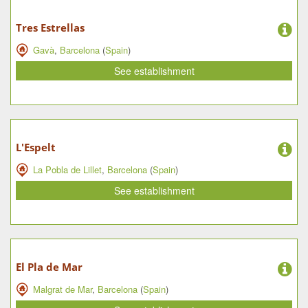
Tres Estrellas
Gavà
,
Barcelona
(
Spain
)
See establishment
L'Espelt
La Pobla de Lillet
,
Barcelona
(
Spain
)
See establishment
El Pla de Mar
Malgrat de Mar
,
Barcelona
(
Spain
)