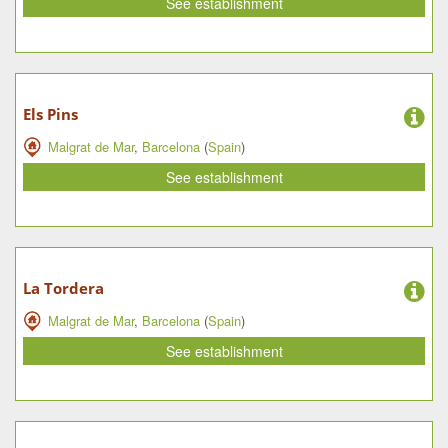
See establishment
Els Pins
Malgrat de Mar
,
Barcelona
(
Spain
)
See establishment
La Tordera
Malgrat de Mar
,
Barcelona
(
Spain
)
See establishment