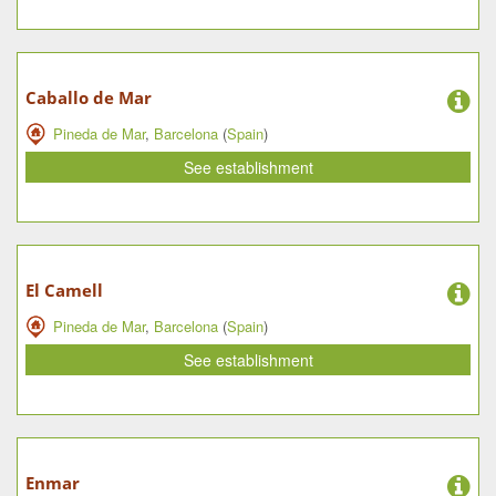
Caballo de Mar
Pineda de Mar
,
Barcelona
(
Spain
)
See establishment
El Camell
Pineda de Mar
,
Barcelona
(
Spain
)
See establishment
Enmar