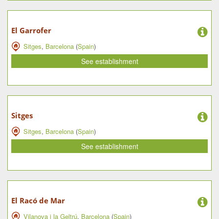
El Garrofer
Sitges
,
Barcelona
(
Spain
)
See establishment
Sitges
Sitges
,
Barcelona
(
Spain
)
See establishment
El Racó de Mar
Vilanova i la Geltrú
,
Barcelona
(
Spain
)