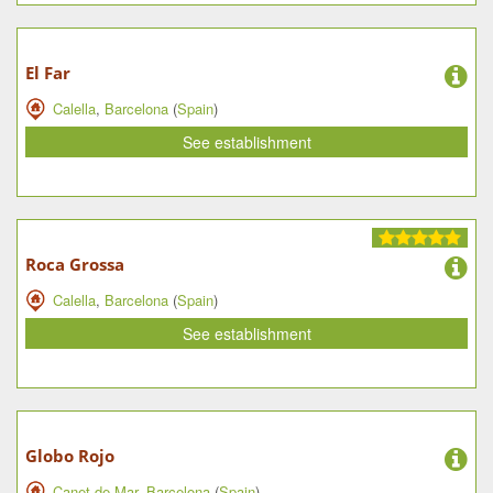
El Far
Calella
,
Barcelona
(
Spain
)
See establishment
Roca Grossa
Calella
,
Barcelona
(
Spain
)
See establishment
Globo Rojo
Canet de Mar
,
Barcelona
(
Spain
)