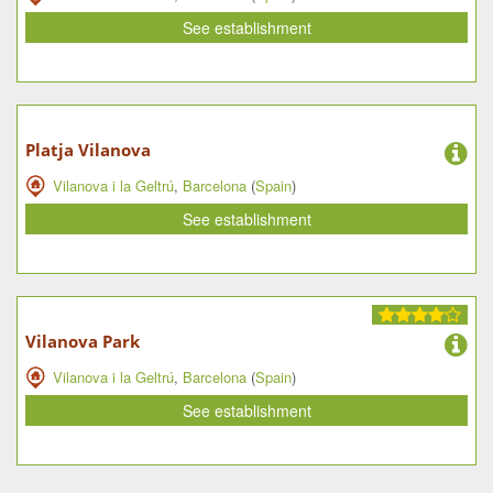
See establishment
Platja Vilanova
Vilanova i la Geltrú
,
Barcelona
(
Spain
)
See establishment
Vilanova Park
Vilanova i la Geltrú
,
Barcelona
(
Spain
)
See establishment