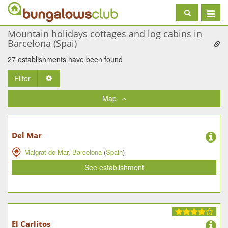
Toggle
navigat
Mountain holidays cottages and log cabins in
Barcelona (Spai)
27 establishments have been found
Filter
Toggle Dropdown
Map
Del Mar
Malgrat de Mar
,
Barcelona
(
Spain
)
See establishment
El Carlitos