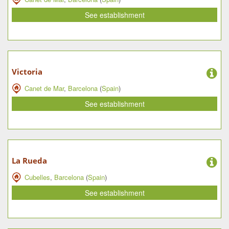
See establishment
Victoria
Canet de Mar
,
Barcelona
(
Spain
)
See establishment
La Rueda
Cubelles
,
Barcelona
(
Spain
)
See establishment