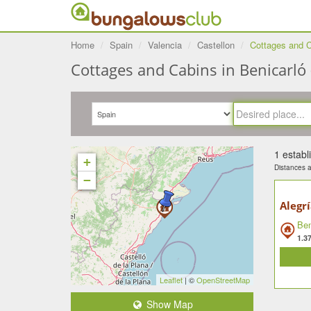
Home
Spain
Valencia
Castellon
Cottages and C
Cottages and Cabins in Benicarló 
1 estab
+
Distances ar
−
Alegr
Ben
1.3
Leaflet
| ©
OpenStreetMap
Show Map