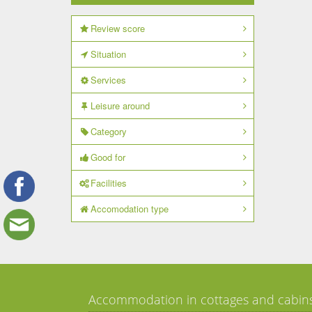
Review score
Situation
Services
Leisure around
Category
Good for
Facilities
Accomodation type
Accommodation in cottages and cabin