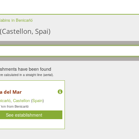
abins in Benicarló
(Castellon, Spai)
lishments have been found
e calculated in a straight line (aerial).
ía del Mar
icarló
,
Castellon
(
Spain
)
km from Benicarló
7
See establishment