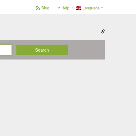
Blog
Help
Language
Search