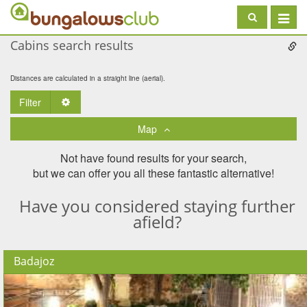
Toggle
navigat
Cabins search results
Distances are calculated in a straight line (aerial).
Filter
Toggle Dropdown
Map
Not have found results for your search,
but we can offer you all these fantastic alternative!
Have you considered staying further
afield?
Badajoz