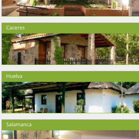
Caceres
Huelva
Salamanca