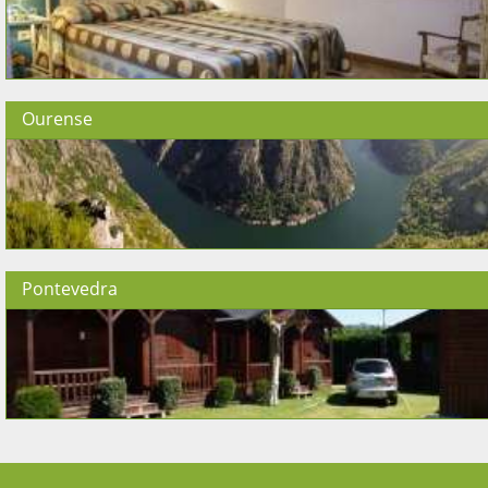
Ourense
Pontevedra