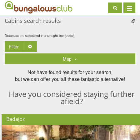
Toggle
navigat
Cabins search results
Distances are calculated in a straight line (aerial).
Filter
Toggle Dropdown
Map
Not have found results for your search,
but we can offer you all these fantastic alternative!
Have you considered staying further
afield?
Badajoz