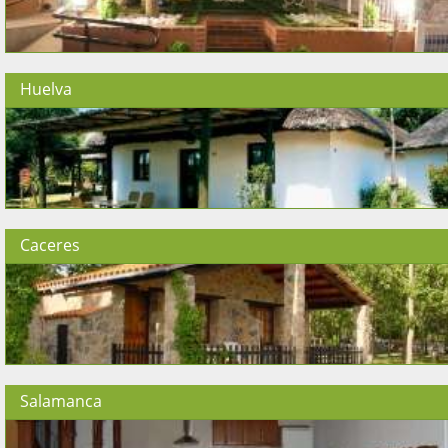
Huelva
Caceres
Salamanca