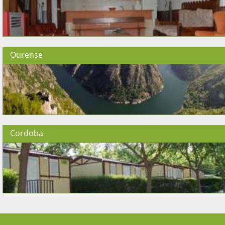
Ourense
Cordoba