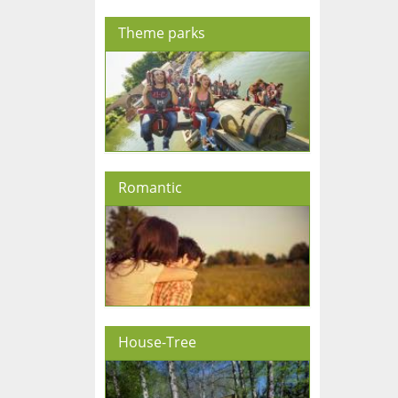
Theme parks
Romantic
House-Tree