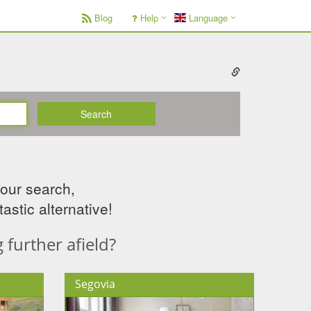
Blog
Help
Language
Search
your search,
astic alternative!
further afield?
Segovia