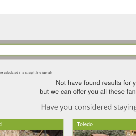
e calculated in a straight line (aerial).
Not have found results for 
but we can offer you all these fant
Have you considered staying 
d
Toledo