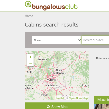
Home
Cabins search results
+
Distances ar
−
Leaflet
| ©
OpenStreetMap
Madri
Show Map