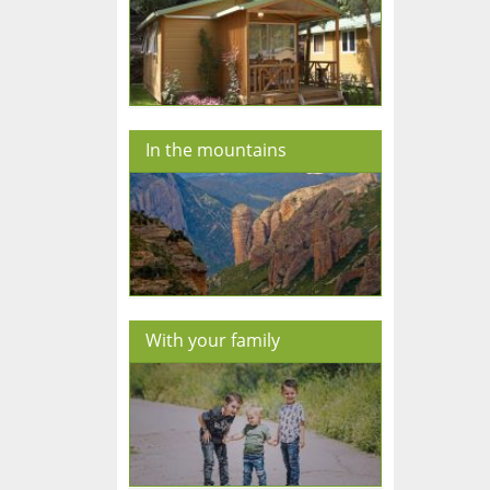
In the mountains
With your family