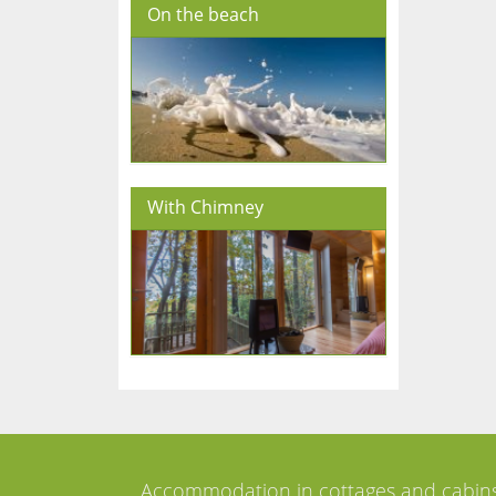
On the beach
With Chimney
Accommodation in cottages and cabin