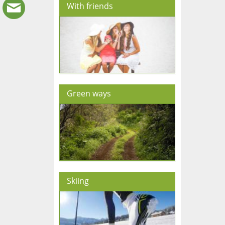
With friends
Green ways
Skiing