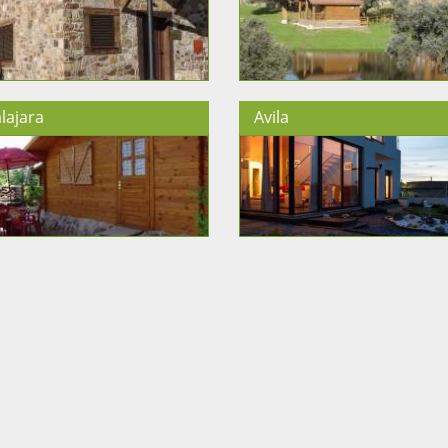
lajara
Avila