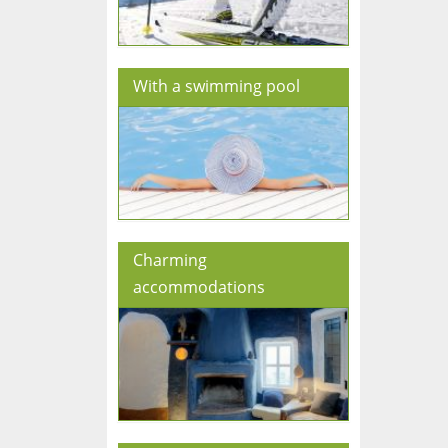
With a swimming pool
Charming
accommodations