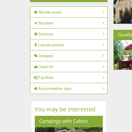
Review score
Situation
Services
Guada
Leisure around
Category
Good for
Facilities
Accomodation type
You may be interested
Campings with Cabins