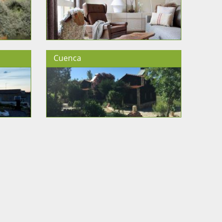
Cuenca