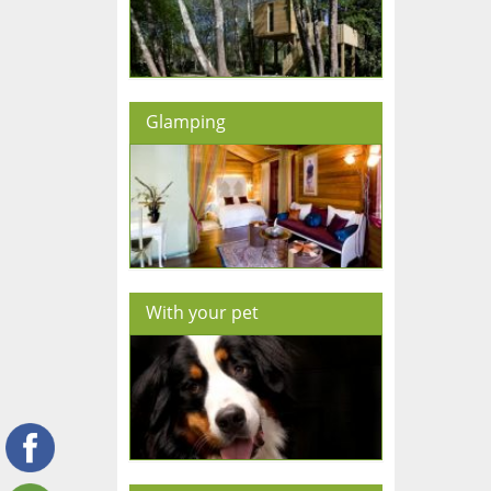
Glamping
With your pet