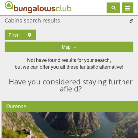
Toggle
navigat
Cabins search results
Filter
Toggle Dropdown
Map
Not have found results for your search,
but we can offer you all these fantastic alternative!
Have you considered staying further
afield?
Ourense