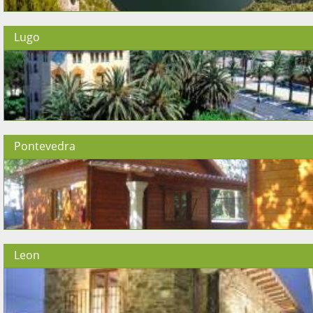
Lugo
Pontevedra
Leon