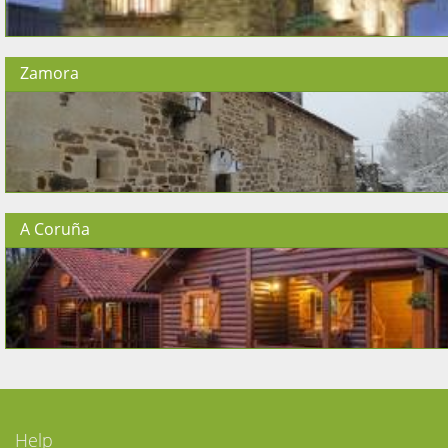
Zamora
A Coruña
Help