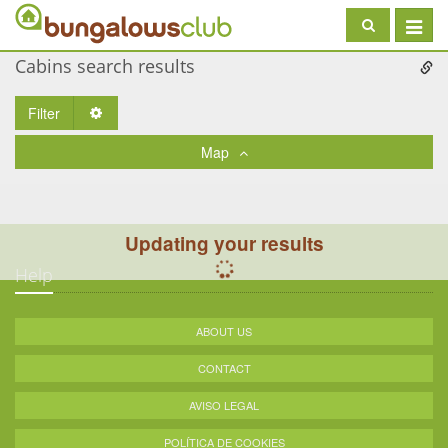
Toggle
navigat
Cabins search results
Filter
Toggle Dropdown
Map
Updating your results
Help
ABOUT US
CONTACT
AVISO LEGAL
POLÍTICA DE COOKIES