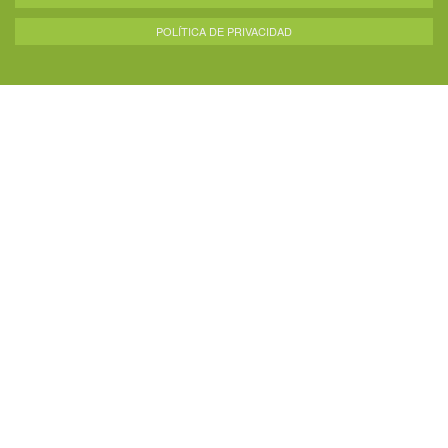
POLÍTICA DE PRIVACIDAD