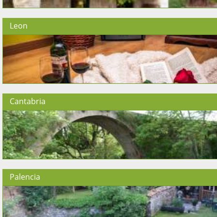
Leon
Cantabria
Palencia