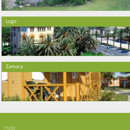
Lugo
Zamora
Help