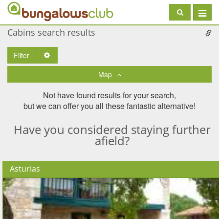
Toggle
navigat
Cabins search results
Filter
Toggle Dropdown
Map
Not have found results for your search,
but we can offer you all these fantastic alternative!
Have you considered staying further
afield?
Asturias